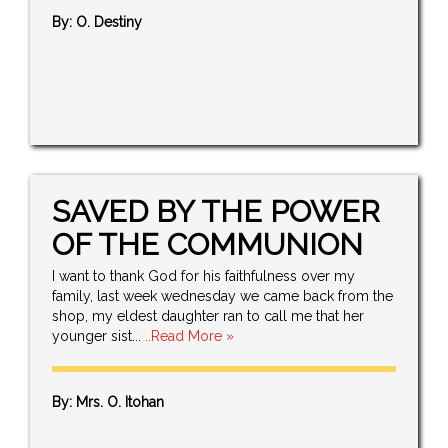
By: O. Destiny
SAVED BY THE POWER
OF THE COMMUNION
I want to thank God for his faithfulness over my
family, last week wednesday we came back from the
shop, my eldest daughter ran to call me that her
younger sist...
..Read More »
By: Mrs. O. Itohan