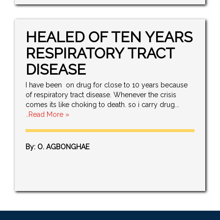
HEALED OF TEN YEARS
RESPIRATORY TRACT
DISEASE
I have been on drug for close to 10 years because
of respiratory tract disease. Whenever the crisis
comes its like choking to death. so i carry drug...
..Read More »
By: O. AGBONGHAE