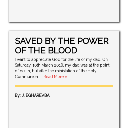
SAVED BY THE POWER
OF THE BLOOD
I want to appreciate God for the life of my dad. On
Saturday, 10th March 2018, my dad was at the point
of death, but after the ministation of the Holy
Communion...
..Read More »
By: J. EGHAREVBA