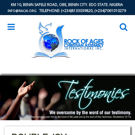
KM 10, BENIN SAPELE ROAD, OBE, BENIN CITY. EDO STATE. NIGERIA
TELEPHONE: (+234)8133039820, (+234)7061010279
INFO@RACAI.ORG