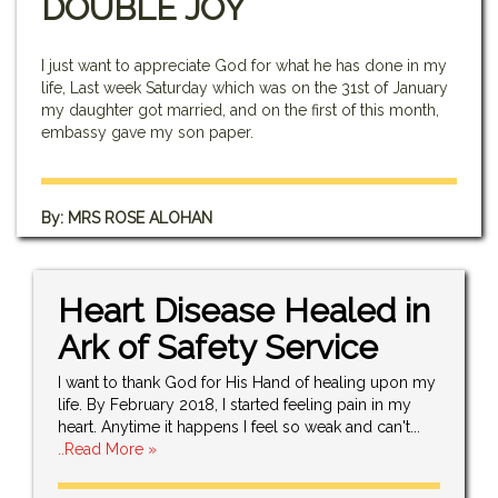
DOUBLE JOY
I just want to appreciate God for what he has done in my
life, Last week Saturday which was on the 31st of January
my daughter got married, and on the first of this month,
embassy gave my son paper.
By: MRS ROSE ALOHAN
Heart Disease Healed in
Ark of Safety Service
I want to thank God for His Hand of healing upon my
life. By February 2018, I started feeling pain in my
heart. Anytime it happens I feel so weak and can't...
..Read More »