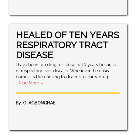
HEALED OF TEN YEARS
RESPIRATORY TRACT
DISEASE
I have been on drug for close to 10 years because
of respiratory tract disease. Whenever the crisis
comes its like choking to death. so i carry drug...
..Read More »
By: O. AGBONGHAE