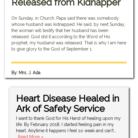
Released from Kidnapper
On Sunday, in Church, Papa said there was somebody
whose husband was kidnapped. He said, by next Sunday,
the woman will testify that her husband has been
released. God did it according to the Word of His
prophet, my husband was released. That is why I am here
to give glory to the God of September 1.
By: Mrs. J. Ada
Heart Disease Healed in
Ark of Safety Service
I want to thank God for His Hand of healing upon my
life. By February 2018, I started feeling pain in my
heart. Anytime it happens I feel so weak and can't...
..Read More »