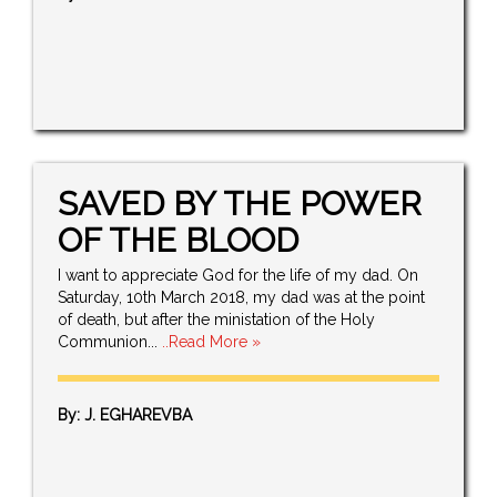
SAVED BY THE POWER
OF THE BLOOD
I want to appreciate God for the life of my dad. On
Saturday, 10th March 2018, my dad was at the point
of death, but after the ministation of the Holy
Communion...
..Read More »
By: J. EGHAREVBA