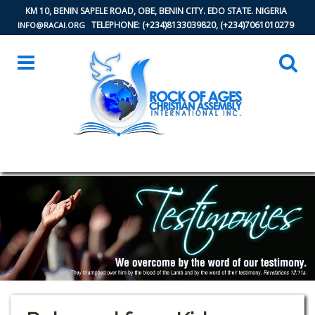
KM 10, BENIN SAPELE ROAD, OBE, BENIN CITY. EDO STATE. NIGERIA
TELEPHONE: (+234)8133039820, (+234)7061010279
INFO@RACAI.ORG