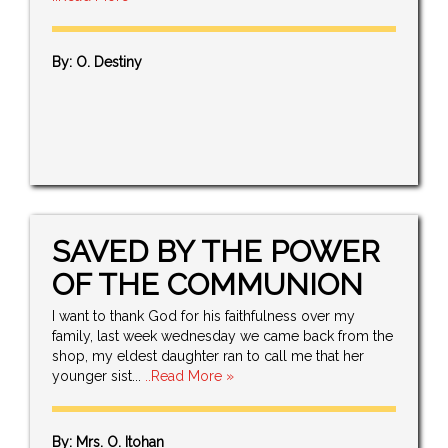
By: O. Destiny
SAVED BY THE POWER
OF THE COMMUNION
I want to thank God for his faithfulness over my
family, last week wednesday we came back from the
shop, my eldest daughter ran to call me that her
younger sist...
..Read More »
By: Mrs. O. Itohan