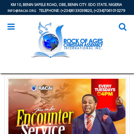
KM 10, BENIN SAPELE ROAD, OBE, BENIN CITY. EDO STATE. NIGERIA
TELEPHONE: (+234)8133039820, (+234)7061010279
INFO@RACAI.ORG