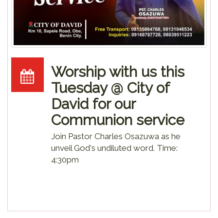
Worship with us this
Tuesday @ City of
David for our
Communion service
Join Pastor Charles Osazuwa as he
unveil God's undiluted word. Time:
4:30pm